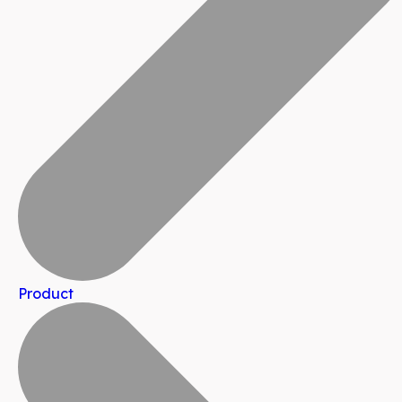
Product