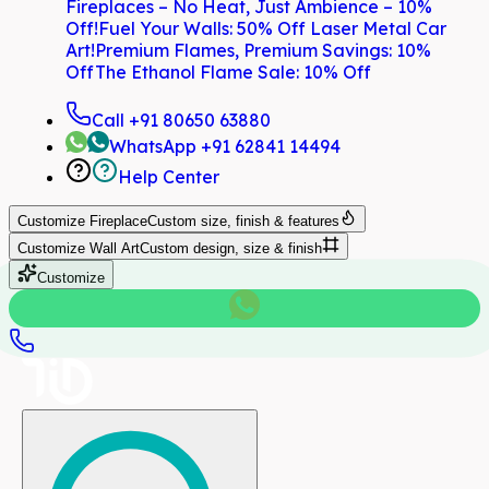
Fireplaces – No Heat, Just Ambience – 10%
Off!
Fuel Your Walls: 50% Off Laser Metal Car
Art!
Premium Flames, Premium Savings: 10%
Off
The Ethanol Flame Sale: 10% Off
Call
+91 80650 63880
WhatsApp
+91 62841 14494
Help Center
Customize
Fireplace
Custom size, finish & features
Customize
Wall Art
Custom design, size & finish
Customize