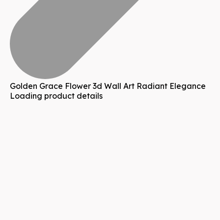
Golden Grace Flower 3d Wall Art Radiant Elegance
Loading product details