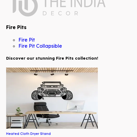
Fire Pits
Fire Pit
Fire Pit Collapsible
Discover our stunning Fire Pits collection!
Heated Cloth Dryer Stand