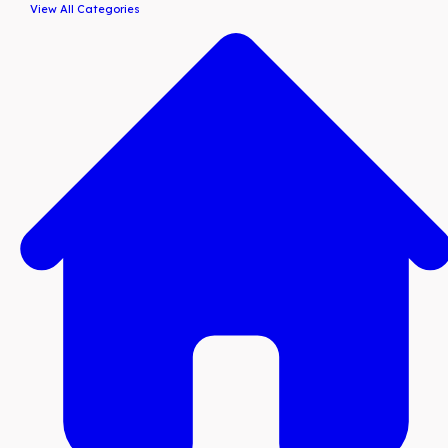
View All Categories