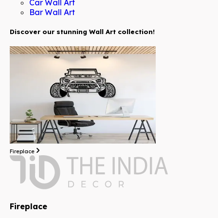
Car Wall Art
Bar Wall Art
Discover our stunning Wall Art collection!
Fireplace
Fireplace