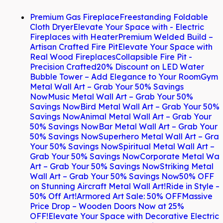
Premium Gas Fireplace
Freestanding Foldable
Cloth Dryer
Elevate Your Space with - Electric
Fireplaces with Heater
Premium Welded Build –
Artisan Crafted Fire Pit
Elevate Your Space with
Real Wood Fireplaces
Collapsible Fire Pit -
Precision Crafted
20% Discount on LED Water
Bubble Tower – Add Elegance to Your Room
Gym
Metal Wall Art – Grab Your 50% Savings
Now
Music Metal Wall Art – Grab Your 50%
Savings Now
Bird Metal Wall Art – Grab Your 50%
Savings Now
Animal Metal Wall Art – Grab Your
50% Savings Now
Bar Metal Wall Art – Grab Your
50% Savings Now
Superhero Metal Wall Art – Gra
Your 50% Savings Now
Spiritual Metal Wall Art –
Grab Your 50% Savings Now
Corporate Metal Wal
Art – Grab Your 50% Savings Now
Striking Metal
Wall Art – Grab Your 50% Savings Now
50% OFF
on Stunning Aircraft Metal Wall Art!
Ride in Style –
50% Off Art!
Armored Art Sale: 50% OFF
Massive
Price Drop – Wooden Doors Now at 25%
OFF!
Elevate Your Space with Decorative Electric