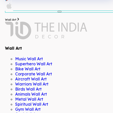
Wall Art
Wall Art
Music Wall Art
Superhero Wall Art
Bike Wall Art
Corporate Wall Art
Aircraft Wall Art
Warriors Wall Art
Birds Wall Art
Animals Wall Art
Metal Wall Art
Spiritual Wall Art
Gym Wall Art