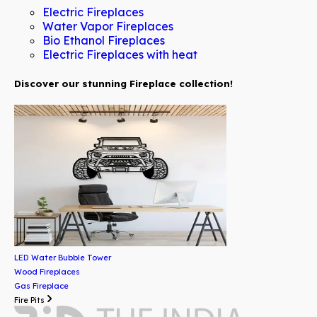
Electric Fireplaces
Water Vapor Fireplaces
Bio Ethanol Fireplaces
Electric Fireplaces with heat
Discover our stunning Fireplace collection!
LED Water Bubble Tower
Wood Fireplaces
Gas Fireplace
Fire Pits