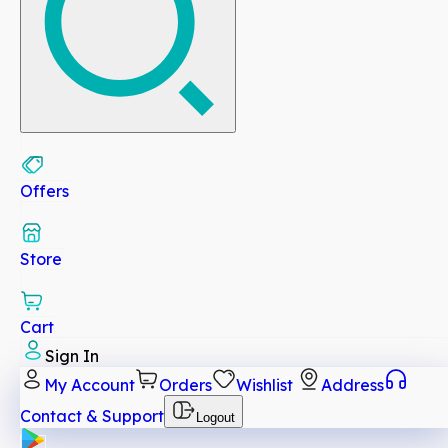
Offers
Store
Cart
Sign In
My Account
Orders
Wishlist
Address
Contact & Support
Logout