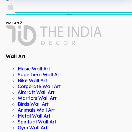
Wall Art
Wall Art
Music Wall Art
Superhero Wall Art
Bike Wall Art
Corporate Wall Art
Aircraft Wall Art
Warriors Wall Art
Birds Wall Art
Animals Wall Art
Metal Wall Art
Spiritual Wall Art
Gym Wall Art