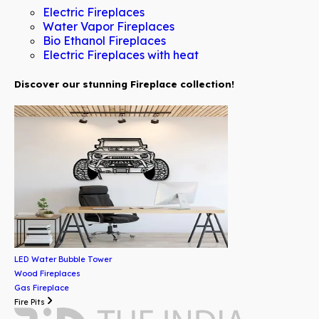
Electric Fireplaces
Water Vapor Fireplaces
Bio Ethanol Fireplaces
Electric Fireplaces with heat
Discover our stunning Fireplace collection!
LED Water Bubble Tower
Wood Fireplaces
Gas Fireplace
Fire Pits