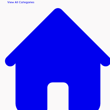
View All Categories