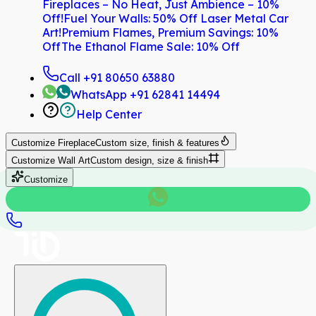
Fireplaces – No Heat, Just Ambience – 10%
Off!
Fuel Your Walls: 50% Off Laser Metal Car
Art!
Premium Flames, Premium Savings: 10%
Off
The Ethanol Flame Sale: 10% Off
Call
+91 80650 63880
WhatsApp
+91 62841 14494
Help Center
Customize
Fireplace
Custom size, finish & features
Customize
Wall Art
Custom design, size & finish
Customize