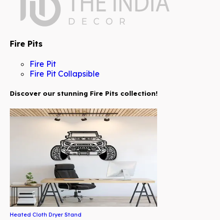
Fire Pits
Fire Pit
Fire Pit Collapsible
Discover our stunning Fire Pits collection!
Heated Cloth Dryer Stand