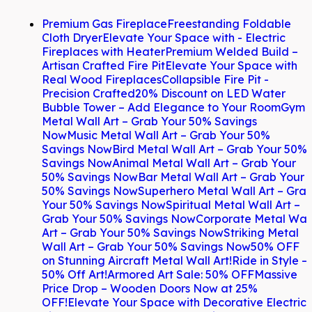
Premium Gas Fireplace
Freestanding Foldable
Cloth Dryer
Elevate Your Space with - Electric
Fireplaces with Heater
Premium Welded Build –
Artisan Crafted Fire Pit
Elevate Your Space with
Real Wood Fireplaces
Collapsible Fire Pit -
Precision Crafted
20% Discount on LED Water
Bubble Tower – Add Elegance to Your Room
Gym
Metal Wall Art – Grab Your 50% Savings
Now
Music Metal Wall Art – Grab Your 50%
Savings Now
Bird Metal Wall Art – Grab Your 50%
Savings Now
Animal Metal Wall Art – Grab Your
50% Savings Now
Bar Metal Wall Art – Grab Your
50% Savings Now
Superhero Metal Wall Art – Gra
Your 50% Savings Now
Spiritual Metal Wall Art –
Grab Your 50% Savings Now
Corporate Metal Wal
Art – Grab Your 50% Savings Now
Striking Metal
Wall Art – Grab Your 50% Savings Now
50% OFF
on Stunning Aircraft Metal Wall Art!
Ride in Style –
50% Off Art!
Armored Art Sale: 50% OFF
Massive
Price Drop – Wooden Doors Now at 25%
OFF!
Elevate Your Space with Decorative Electric