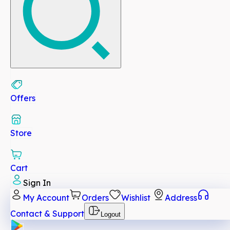
Offers
Store
Cart
Sign In
My Account
Orders
Wishlist
Address
Contact & Support
Logout