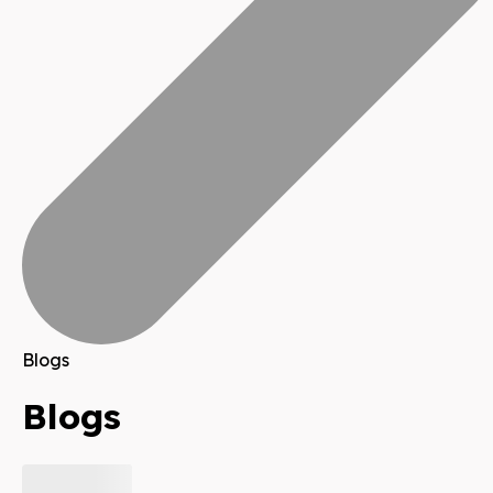
Blogs
Blogs