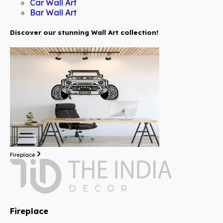
Car Wall Art
Bar Wall Art
Discover our stunning Wall Art collection!
Fireplace
Fireplace