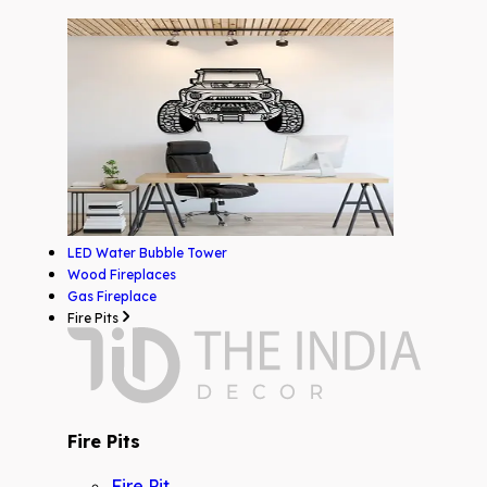
LED Water Bubble Tower
Wood Fireplaces
Gas Fireplace
Fire Pits
Fire Pits
Fire Pit