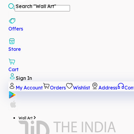
Search
"Wall Art"
Offers
Store
Cart
Sign In
My Account
Orders
Wishlist
Address
Con
Wall Art