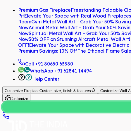
Premium Gas Fireplace
Freestanding Foldable Clo
Pit
Elevate Your Space with Real Wood Fireplaces
Room
Gym Metal Wall Art – Grab Your 50% Savin
Now
Animal Metal Wall Art – Grab Your 50% Savi
Now
Spiritual Metal Wall Art – Grab Your 50% Sa
Now
50% OFF on Stunning Aircraft Metal Wall Art!
OFF!
Elevate Your Space with Decorative Electric
Premium Savings: 10% Off
The Ethanol Flame Sale
Call
+91 80650 63880
WhatsApp
+91 62841 14494
Help Center
Customize
Fireplace
Custom size, finish & features
Customize
Wall A
Customize