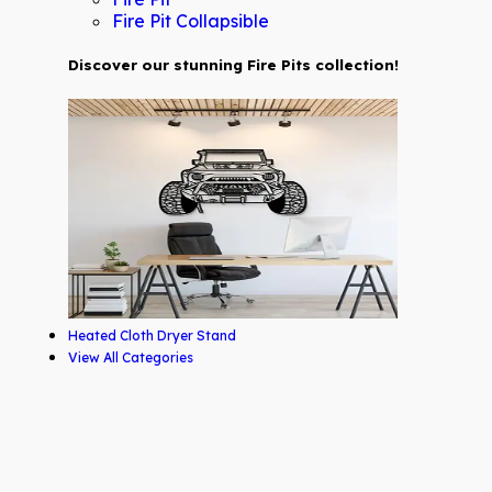
Fire Pit Collapsible
Discover our stunning Fire Pits collection!
Heated Cloth Dryer Stand
View All Categories