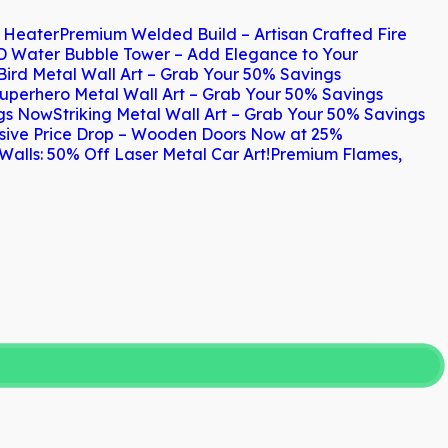
h Heater
Premium Welded Build – Artisan Crafted Fire
D Water Bubble Tower – Add Elegance to Your
Bird Metal Wall Art – Grab Your 50% Savings
uperhero Metal Wall Art – Grab Your 50% Savings
ngs Now
Striking Metal Wall Art – Grab Your 50% Savings
sive Price Drop – Wooden Doors Now at 25%
Walls: 50% Off Laser Metal Car Art!
Premium Flames,