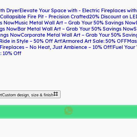
th Dryer
Elevate Your Space with - Electric Fireplaces wit
Collapsible Fire Pit - Precision Crafted
20% Discount on LE
gs Now
Music Metal Wall Art – Grab Your 50% Savings Now
ngs Now
Bar Metal Wall Art – Grab Your 50% Savings Now
S
vings Now
Corporate Metal Wall Art – Grab Your 50% Savi
Ride in Style – 50% Off Art!
Armored Art Sale: 50% OFF
Mas
 Fireplaces – No Heat, Just Ambience – 10% Off!
Fuel Your 
: 10% Off
rt
Custom design, size & finish