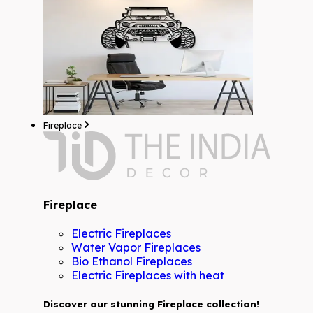
Fireplace
Fireplace
Electric Fireplaces
Water Vapor Fireplaces
Bio Ethanol Fireplaces
Electric Fireplaces with heat
Discover our stunning Fireplace collection!