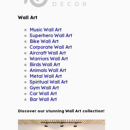
Wall Art
Music Wall Art
Superhero Wall Art
Bike Wall Art
Corporate Wall Art
Aircraft Wall Art
Warriors Wall Art
Birds Wall Art
Animals Wall Art
Metal Wall Art
Spiritual Wall Art
Gym Wall Art
Car Wall Art
Bar Wall Art
Discover our stunning Wall Art collection!