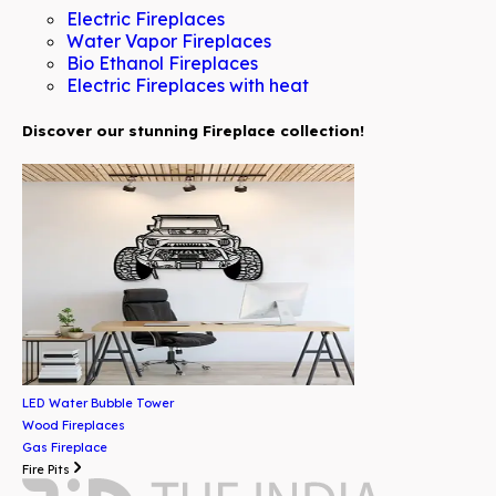
Electric Fireplaces
Water Vapor Fireplaces
Bio Ethanol Fireplaces
Electric Fireplaces with heat
Discover our stunning Fireplace collection!
LED Water Bubble Tower
Wood Fireplaces
Gas Fireplace
Fire Pits