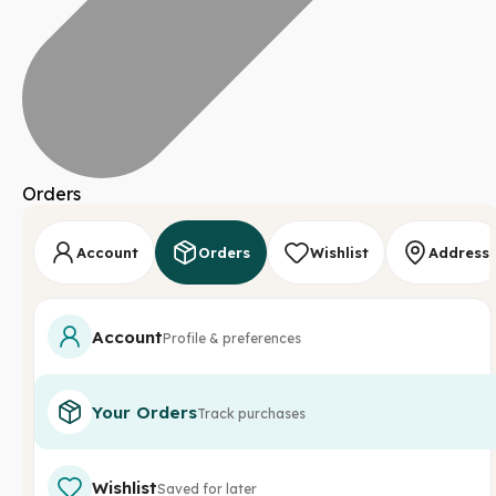
Orders
Account
Orders
Wishlist
Address
Account
Profile & preferences
Your Orders
Track purchases
Wishlist
Saved for later