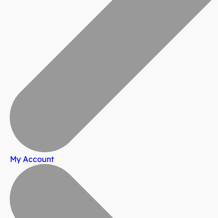
My Account