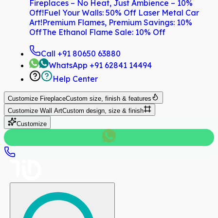
Fireplaces – No Heat, Just Ambience – 10%
Off!
Fuel Your Walls: 50% Off Laser Metal Car
Art!
Premium Flames, Premium Savings: 10%
Off
The Ethanol Flame Sale: 10% Off
Call
+91 80650 63880
WhatsApp
+91 62841 14494
Help Center
Customize
Fireplace
Custom size, finish & features
Customize
Wall Art
Custom design, size & finish
Customize