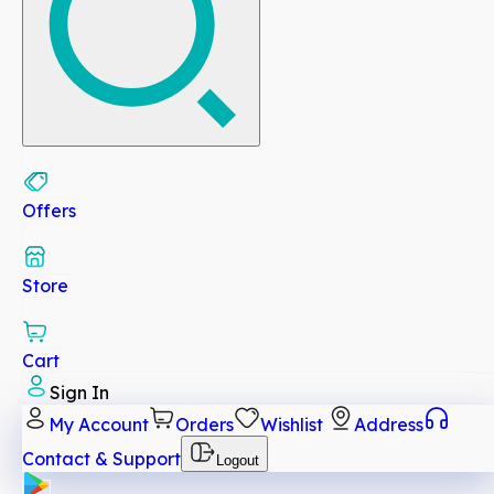
Offers
Store
Cart
Sign In
My Account
Orders
Wishlist
Address
Contact & Support
Logout