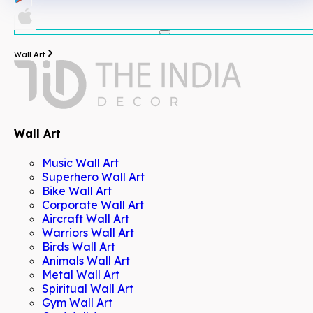
Wall Art
Wall Art
Music Wall Art
Superhero Wall Art
Bike Wall Art
Corporate Wall Art
Aircraft Wall Art
Warriors Wall Art
Birds Wall Art
Animals Wall Art
Metal Wall Art
Spiritual Wall Art
Gym Wall Art