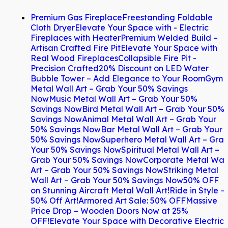
Premium Gas Fireplace
Freestanding Foldable
Cloth Dryer
Elevate Your Space with - Electric
Fireplaces with Heater
Premium Welded Build –
Artisan Crafted Fire Pit
Elevate Your Space with
Real Wood Fireplaces
Collapsible Fire Pit -
Precision Crafted
20% Discount on LED Water
Bubble Tower – Add Elegance to Your Room
Gym
Metal Wall Art – Grab Your 50% Savings
Now
Music Metal Wall Art – Grab Your 50%
Savings Now
Bird Metal Wall Art – Grab Your 50%
Savings Now
Animal Metal Wall Art – Grab Your
50% Savings Now
Bar Metal Wall Art – Grab Your
50% Savings Now
Superhero Metal Wall Art – Gra
Your 50% Savings Now
Spiritual Metal Wall Art –
Grab Your 50% Savings Now
Corporate Metal Wal
Art – Grab Your 50% Savings Now
Striking Metal
Wall Art – Grab Your 50% Savings Now
50% OFF
on Stunning Aircraft Metal Wall Art!
Ride in Style –
50% Off Art!
Armored Art Sale: 50% OFF
Massive
Price Drop – Wooden Doors Now at 25%
OFF!
Elevate Your Space with Decorative Electric