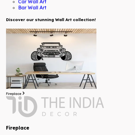
Car Wall Art
Bar Wall Art
Discover our stunning Wall Art collection!
Fireplace
Fireplace