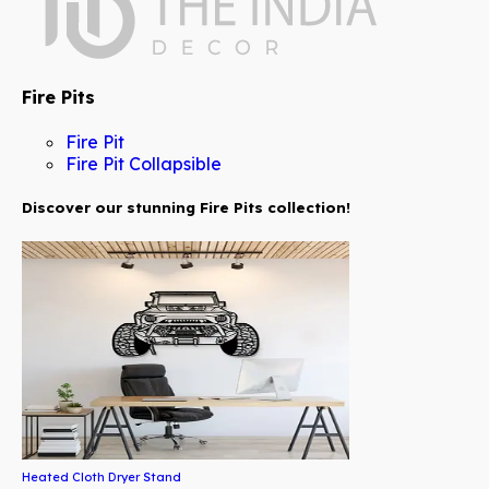
Fire Pits
Fire Pit
Fire Pit Collapsible
Discover our stunning Fire Pits collection!
Heated Cloth Dryer Stand