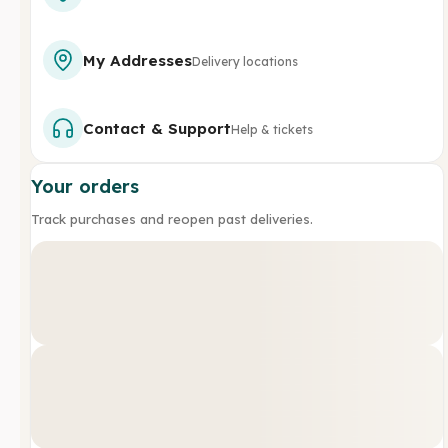
My Addresses
Delivery locations
Contact & Support
Help & tickets
Your orders
Track purchases and reopen past deliveries.