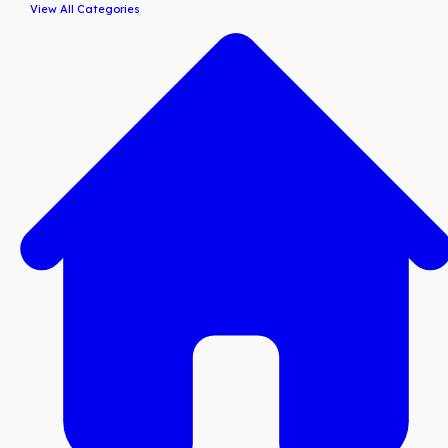
View All Categories