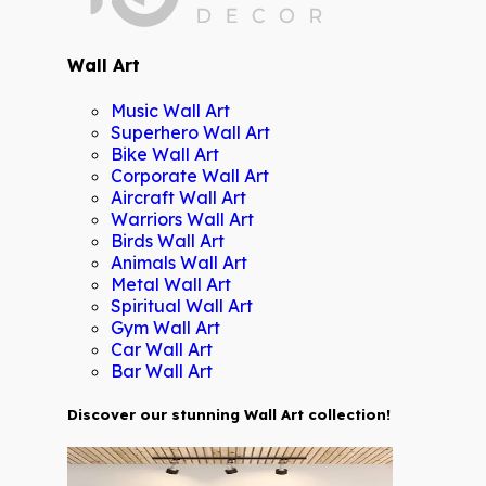
Wall Art
Music Wall Art
Superhero Wall Art
Bike Wall Art
Corporate Wall Art
Aircraft Wall Art
Warriors Wall Art
Birds Wall Art
Animals Wall Art
Metal Wall Art
Spiritual Wall Art
Gym Wall Art
Car Wall Art
Bar Wall Art
Discover our stunning Wall Art collection!