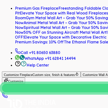
Premium Gas Fireplace
Freestanding Foldable Clo
Pit
Elevate Your Space with Real Wood Fireplaces
Room
Gym Metal Wall Art – Grab Your 50% Savin
Now
Animal Metal Wall Art – Grab Your 50% Savi
Now
Spiritual Metal Wall Art – Grab Your 50% Sa
Now
50% OFF on Stunning Aircraft Metal Wall Art!
OFF!
Elevate Your Space with Decorative Electric
Premium Savings: 10% Off
The Ethanol Flame Sale
Call
+91 80650 63880
WhatsApp
+91 62841 14494
Help Center
Customize
Fireplace
Custom size, finish & features
Customize
Wall A
Customize