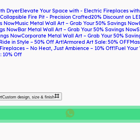
th Dryer
Elevate Your Space with - Electric Fireplaces wit
Collapsible Fire Pit - Precision Crafted
20% Discount on LE
gs Now
Music Metal Wall Art – Grab Your 50% Savings Now
ngs Now
Bar Metal Wall Art – Grab Your 50% Savings Now
S
vings Now
Corporate Metal Wall Art – Grab Your 50% Savi
Ride in Style – 50% Off Art!
Armored Art Sale: 50% OFF
Mas
 Fireplaces – No Heat, Just Ambience – 10% Off!
Fuel Your 
: 10% Off
rt
Custom design, size & finish