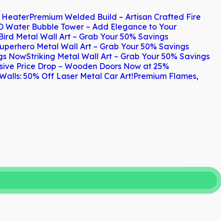
h Heater
Premium Welded Build – Artisan Crafted Fire
D Water Bubble Tower – Add Elegance to Your
Bird Metal Wall Art – Grab Your 50% Savings
uperhero Metal Wall Art – Grab Your 50% Savings
ngs Now
Striking Metal Wall Art – Grab Your 50% Savings
sive Price Drop – Wooden Doors Now at 25%
Walls: 50% Off Laser Metal Car Art!
Premium Flames,