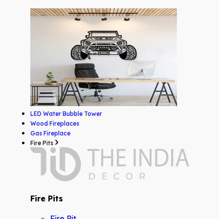
LED Water Bubble Tower
Wood Fireplaces
Gas Fireplace
Fire Pits
Fire Pits
Fire Pit