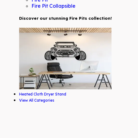
Fire Pit Collapsible
Discover our stunning Fire Pits collection!
Heated Cloth Dryer Stand
View All Categories