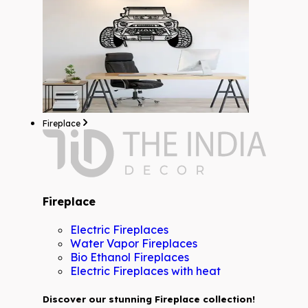
Fireplace
Fireplace
Electric Fireplaces
Water Vapor Fireplaces
Bio Ethanol Fireplaces
Electric Fireplaces with heat
Discover our stunning Fireplace collection!