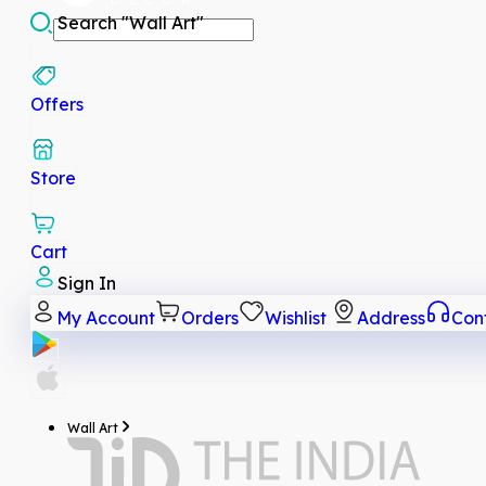
Search
"Wall Art"
Offers
Store
Cart
Sign In
My Account
Orders
Wishlist
Address
Con
Wall Art