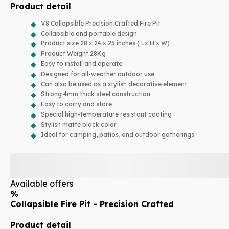
Product detail
V8 Collapsible Precision Crafted Fire Pit
Collapsible and portable design
Product size 28 x 24 x 25 inches ( Lx H x W)
Product Weight 28Kg
Easy to install and operate
Designed for all-weather outdoor use
Can also be used as a stylish decorative element
Strong 4mm thick steel construction
Easy to carry and store
Special high-temperature resistant coating
Stylish matte black color
Ideal for camping, patios, and outdoor gatherings
Available offers
%
Collapsible Fire Pit - Precision Crafted
Product detail