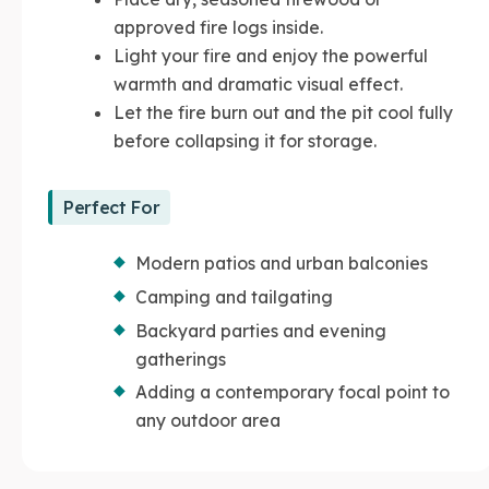
approved fire logs inside.
Light your fire and enjoy the powerful
warmth and dramatic visual effect.
Let the fire burn out and the pit cool fully
before collapsing it for storage.
Perfect For
Modern patios and urban balconies
Camping and tailgating
Backyard parties and evening
gatherings
Adding a contemporary focal point to
any outdoor area