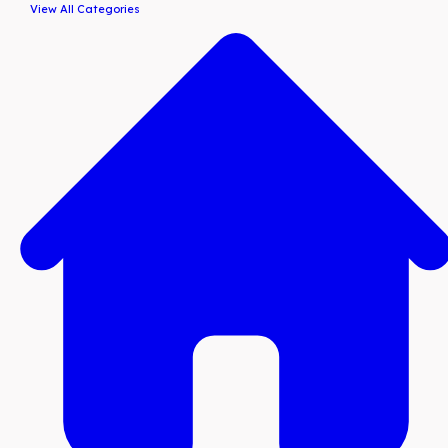
View All Categories