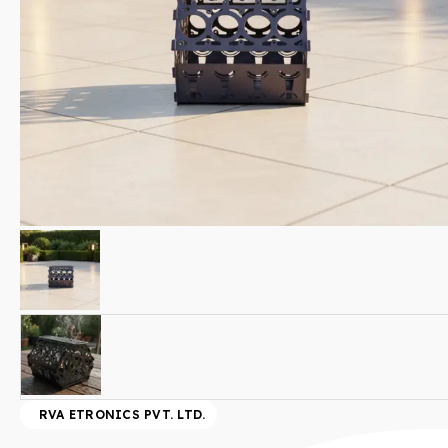
RVA ETRONICS PVT. LTD.