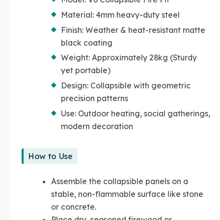
Material: 4mm heavy-duty steel
Finish: Weather & heat-resistant matte
black coating
Weight: Approximately 28kg (Sturdy
yet portable)
Design: Collapsible with geometric
precision patterns
Use: Outdoor heating, social gatherings,
modern decoration
How to Use
Assemble the collapsible panels on a
stable, non-flammable surface like stone
or concrete.
Place dry, seasoned firewood or