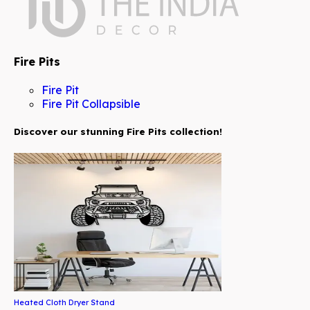
Fire Pits
Fire Pit
Fire Pit Collapsible
Discover our stunning Fire Pits collection!
Heated Cloth Dryer Stand