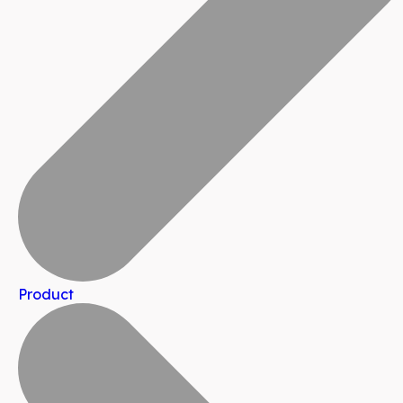
Product