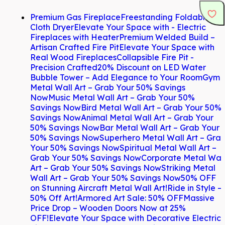
Premium Gas Fireplace
Freestanding Foldable
Cloth Dryer
Elevate Your Space with - Electric
Fireplaces with Heater
Premium Welded Build –
Artisan Crafted Fire Pit
Elevate Your Space with
Real Wood Fireplaces
Collapsible Fire Pit -
Precision Crafted
20% Discount on LED Water
Bubble Tower – Add Elegance to Your Room
Gym
Metal Wall Art – Grab Your 50% Savings
Now
Music Metal Wall Art – Grab Your 50%
Savings Now
Bird Metal Wall Art – Grab Your 50%
Savings Now
Animal Metal Wall Art – Grab Your
50% Savings Now
Bar Metal Wall Art – Grab Your
50% Savings Now
Superhero Metal Wall Art – Gra
Your 50% Savings Now
Spiritual Metal Wall Art –
Grab Your 50% Savings Now
Corporate Metal Wal
Art – Grab Your 50% Savings Now
Striking Metal
Wall Art – Grab Your 50% Savings Now
50% OFF
on Stunning Aircraft Metal Wall Art!
Ride in Style –
50% Off Art!
Armored Art Sale: 50% OFF
Massive
Price Drop – Wooden Doors Now at 25%
OFF!
Elevate Your Space with Decorative Electric