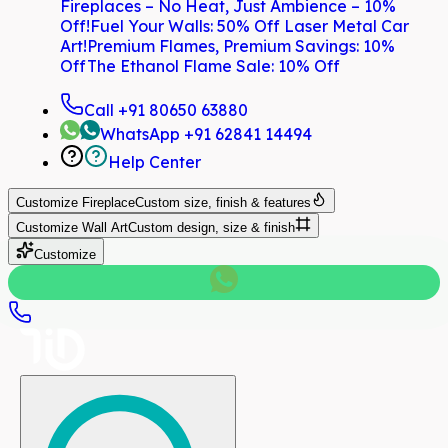
Fireplaces – No Heat, Just Ambience – 10%
Off!
Fuel Your Walls: 50% Off Laser Metal Car
Art!
Premium Flames, Premium Savings: 10%
Off
The Ethanol Flame Sale: 10% Off
Call
+91 80650 63880
WhatsApp
+91 62841 14494
Help Center
Customize
Fireplace
Custom size, finish & features
Customize
Wall Art
Custom design, size & finish
Customize