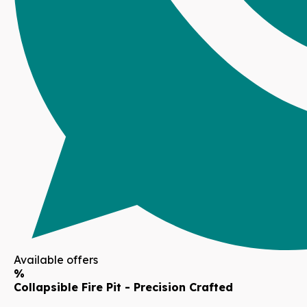
Available offers
%
Collapsible Fire Pit - Precision Crafted