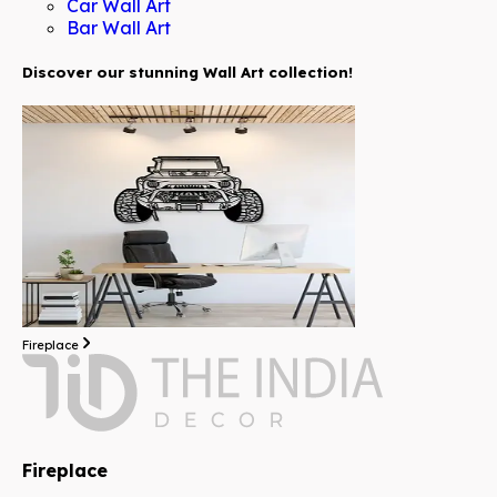
Car Wall Art
Bar Wall Art
Discover our stunning Wall Art collection!
Fireplace
Fireplace