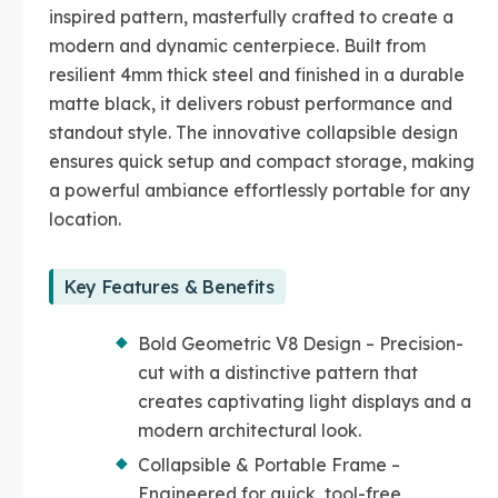
inspired pattern, masterfully crafted to create a
modern and dynamic centerpiece. Built from
resilient 4mm thick steel and finished in a durable
matte black, it delivers robust performance and
standout style. The innovative collapsible design
ensures quick setup and compact storage, making
a powerful ambiance effortlessly portable for any
location.
Key Features & Benefits
Bold Geometric V8 Design – Precision-
cut with a distinctive pattern that
creates captivating light displays and a
modern architectural look.
Collapsible & Portable Frame –
Engineered for quick, tool-free