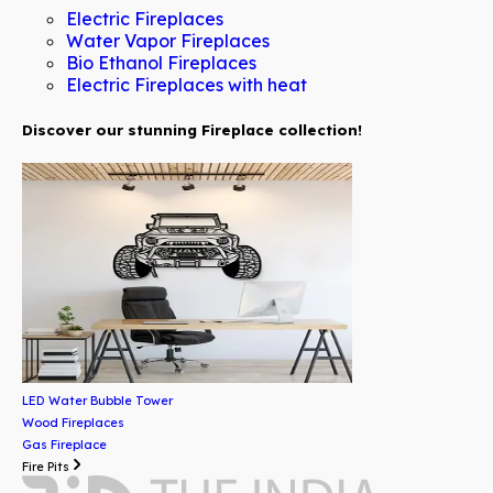
Electric Fireplaces
Water Vapor Fireplaces
Bio Ethanol Fireplaces
Electric Fireplaces with heat
Discover our stunning Fireplace collection!
LED Water Bubble Tower
Wood Fireplaces
Gas Fireplace
Fire Pits