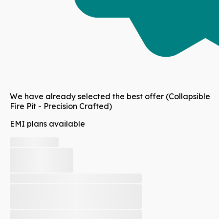
We have already selected the best offer
(Collapsible
Fire Pit - Precision Crafted)
EMI plans available