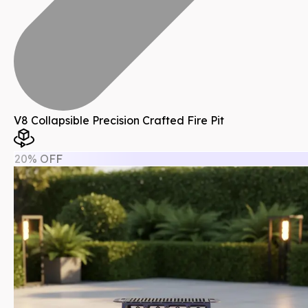
V8 Collapsible Precision Crafted Fire Pit
20% OFF