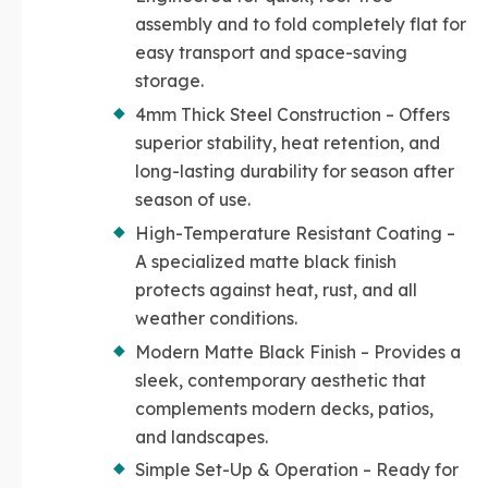
assembly and to fold completely flat for
easy transport and space-saving
storage.
4mm Thick Steel Construction – Offers
superior stability, heat retention, and
long-lasting durability for season after
season of use.
High-Temperature Resistant Coating –
A specialized matte black finish
protects against heat, rust, and all
weather conditions.
Modern Matte Black Finish – Provides a
sleek, contemporary aesthetic that
complements modern decks, patios,
and landscapes.
Simple Set-Up & Operation – Ready for