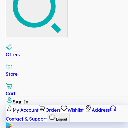
Offers
Store
Cart
Sign In
My Account
Orders
Wishlist
Address
Contact & Support
Logout