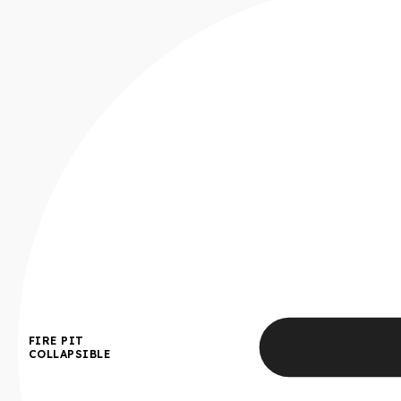
FIRE PIT
COLLAPSIBLE