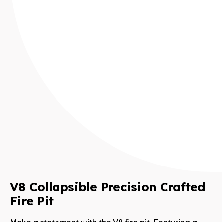
V8 Collapsible Precision Crafted
Fire Pit
Make a statement with the V8 fire pit. Featuring a