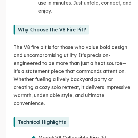
use in minutes. Just unfold, connect, and
enjoy.
Why Choose the V8 Fire Pit?
The V8 fire pit is for those who value bold design
and uncompromising utility. It’s precision-
engineered to be more than just a heat source—
it’s a statement piece that commands attention.
Whether fueling a lively backyard party or
creating a cozy solo retreat, it delivers impressive
warmth, undeniable style, and ultimate
convenience.
Technical Highlights
Model: V8 Collapsible Fire Pit