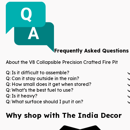
Frequently Asked Questions
About the
V8 Collapsible Precision Crafted Fire Pit
Q:
Is it difficult to assemble?
Q:
Can it stay outside in the rain?
Q:
How small does it get when stored?
Q:
What’s the best fuel to use?
Q:
Is it heavy?
Q:
What surface should I put it on?
Why shop with The India Decor