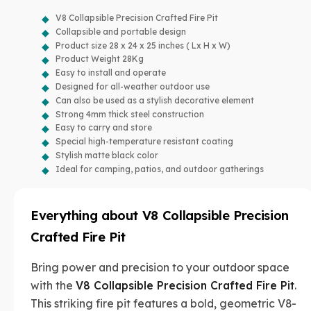
V8 Collapsible Precision Crafted Fire Pit
Collapsible and portable design
Product size 28 x 24 x 25 inches ( Lx H x W)
Product Weight 28Kg
Easy to install and operate
Designed for all-weather outdoor use
Can also be used as a stylish decorative element
Strong 4mm thick steel construction
Easy to carry and store
Special high-temperature resistant coating
Stylish matte black color
Ideal for camping, patios, and outdoor gatherings
Everything about
V8 Collapsible Precision
Crafted Fire Pit
Bring power and precision to your outdoor space
with the
V8 Collapsible Precision Crafted Fire Pit
.
This striking fire pit features a bold, geometric V8-