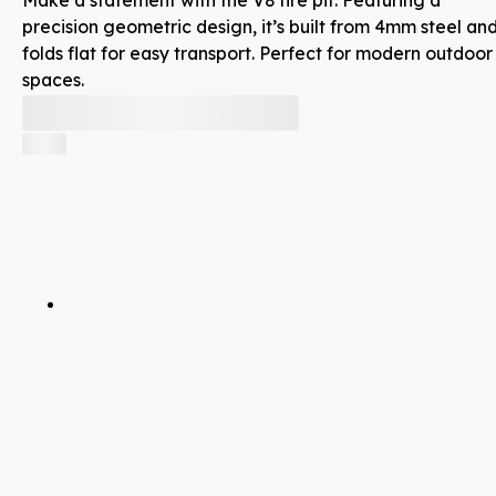
precision geometric design, it’s built from 4mm steel an
folds flat for easy transport. Perfect for modern outdoor
spaces.