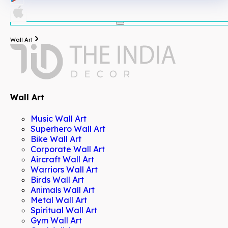
Wall Art
Wall Art
Music Wall Art
Superhero Wall Art
Bike Wall Art
Corporate Wall Art
Aircraft Wall Art
Warriors Wall Art
Birds Wall Art
Animals Wall Art
Metal Wall Art
Spiritual Wall Art
Gym Wall Art