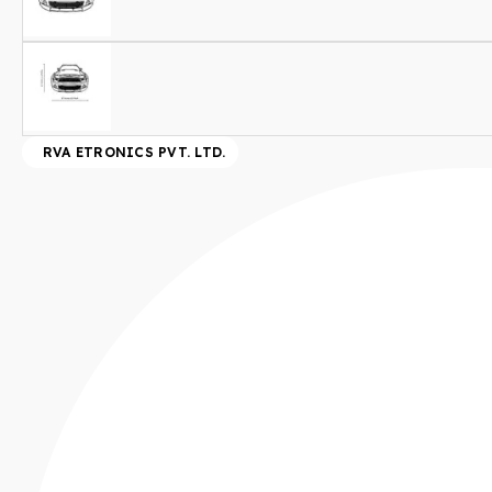
RVA ETRONICS PVT. LTD.