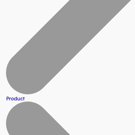
Product