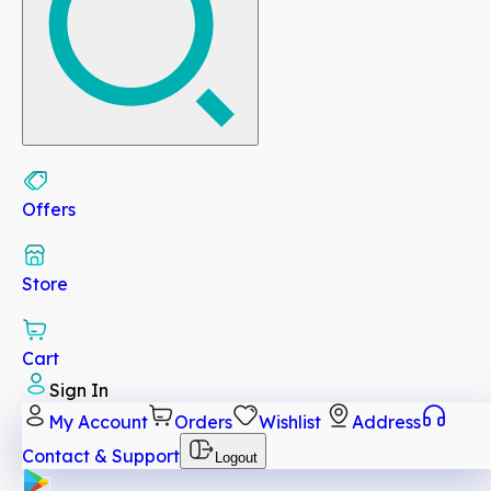
Offers
Store
Cart
Sign In
My Account
Orders
Wishlist
Address
Contact & Support
Logout