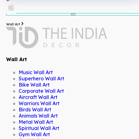
Wall Art
Wall Art
Music Wall Art
Superhero Wall Art
Bike Wall Art
Corporate Wall Art
Aircraft Wall Art
Warriors Wall Art
Birds Wall Art
Animals Wall Art
Metal Wall Art
Spiritual Wall Art
Gym Wall Art