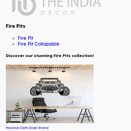
Fire Pits
Fire Pit
Fire Pit Collapsible
Discover our stunning Fire Pits collection!
Heated Cloth Dryer Stand