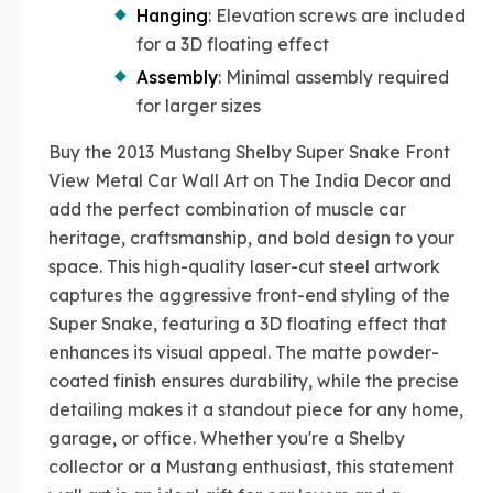
Hanging
: Elevation screws are included
for a 3D floating effect
Assembly
: Minimal assembly required
for larger sizes
Buy the 2013 Mustang Shelby Super Snake Front
View Metal Car Wall Art on The India Decor and
add the perfect combination of muscle car
heritage, craftsmanship, and bold design to your
space. This high-quality laser-cut steel artwork
captures the aggressive front-end styling of the
Super Snake, featuring a 3D floating effect that
enhances its visual appeal. The matte powder-
coated finish ensures durability, while the precise
detailing makes it a standout piece for any home,
garage, or office. Whether you're a Shelby
collector or a Mustang enthusiast, this statement