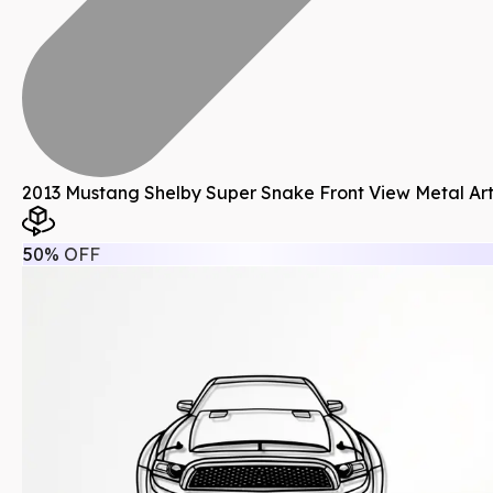
2013 Mustang Shelby Super Snake Front View Metal Ar
50% OFF