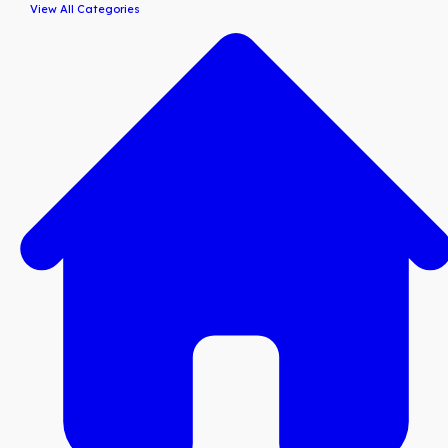
View All Categories