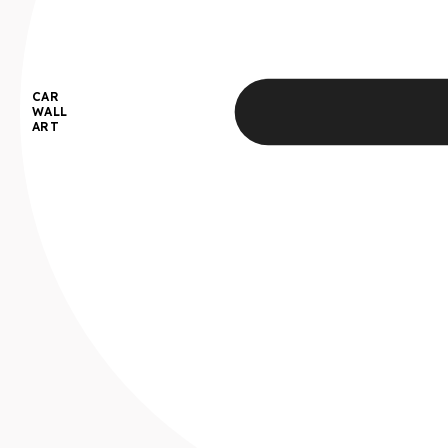
CAR
WALL
ART