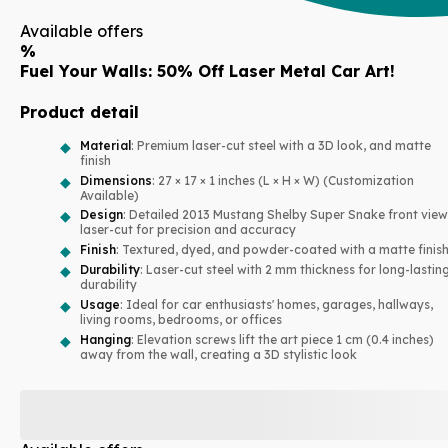
Available offers
%
Fuel Your Walls: 50% Off Laser Metal Car Art!
Product detail
Material
: Premium laser-cut steel with a 3D look, and matte
finish
Dimensions
: 27 × 17 × 1 inches (L × H × W) (Customization
Available)
Design
: Detailed 2013 Mustang Shelby Super Snake front view
laser-cut for precision and accuracy
Finish
: Textured, dyed, and powder-coated with a matte finis
Durability
: Laser-cut steel with 2 mm thickness for long-lastin
durability
Usage
: Ideal for car enthusiasts' homes, garages, hallways,
living rooms, bedrooms, or offices
Hanging
: Elevation screws lift the art piece 1 cm (0.4 inches)
away from the wall, creating a 3D stylistic look