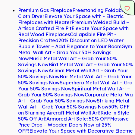
Premium Gas Fireplace
Freestanding Foldable
Cloth Dryer
Elevate Your Space with - Electric
Fireplaces with Heater
Premium Welded Build –
Artisan Crafted Fire Pit
Elevate Your Space with
Real Wood Fireplaces
Collapsible Fire Pit -
Precision Crafted
20% Discount on LED Water
Bubble Tower – Add Elegance to Your Room
Gym
Metal Wall Art – Grab Your 50% Savings
Now
Music Metal Wall Art – Grab Your 50%
Savings Now
Bird Metal Wall Art – Grab Your 50%
Savings Now
Animal Metal Wall Art – Grab Your
50% Savings Now
Bar Metal Wall Art – Grab Your
50% Savings Now
Superhero Metal Wall Art – Gra
Your 50% Savings Now
Spiritual Metal Wall Art –
Grab Your 50% Savings Now
Corporate Metal Wal
Art – Grab Your 50% Savings Now
Striking Metal
Wall Art – Grab Your 50% Savings Now
50% OFF
on Stunning Aircraft Metal Wall Art!
Ride in Style –
50% Off Art!
Armored Art Sale: 50% OFF
Massive
Price Drop – Wooden Doors Now at 25%
OFF!
Elevate Your Space with Decorative Electric