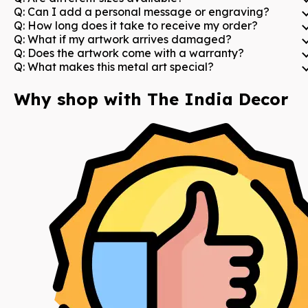
Q:
Can I add a personal message or engraving?
Q:
How long does it take to receive my order?
Q:
What if my artwork arrives damaged?
Q:
Does the artwork come with a warranty?
Q:
What makes this metal art special?
Why shop with The India Decor