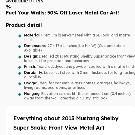
Available offers
%
Fuel Your Walls: 50% Off Laser Metal Car Art!
Product detail
Material
: Premium laser-cut steel with a 3D look, and matte
finish
Dimensions
: 27 × 17 × 1 inches (L × H × W) (Customization
Available)
Design
: Detailed 2013 Mustang Shelby Super Snake front view
laser-cut for precision and accuracy
Finish
: Textured, dyed, and powder-coated with a matte finis
Durability
: Laser-cut steel with 2 mm thickness for long-lastin
durability
Usage
: Ideal for car enthusiasts' homes, garages, hallways,
living rooms, bedrooms, or offices
Hanging
: Elevation screws lift the art piece 1 cm (0.4 inches)
away from the wall, creating a 3D stylistic look
Everything about
2013 Mustang Shelby
Super Snake Front View Metal Art