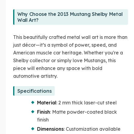
Why Choose the 2013 Mustang Shelby Metal
Wall Art?
This beautifully crafted metal wall art is more than
just décor—it’s a symbol of power, speed, and
American muscle car heritage. Whether you're a
Shelby collector or simply love Mustangs, this
piece will enhance any space with bold
automotive artistry.
Specifications
Material
: 2 mm thick laser-cut steel
Finish
: Matte powder-coated black
finish
Dimensions
: Customization available