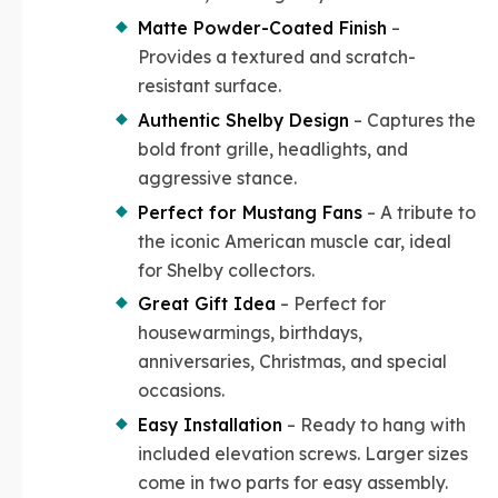
Matte Powder-Coated Finish
–
Provides a textured and scratch-
resistant surface.
Authentic Shelby Design
– Captures the
bold front grille, headlights, and
aggressive stance.
Perfect for Mustang Fans
– A tribute to
the iconic American muscle car, ideal
for Shelby collectors.
Great Gift Idea
– Perfect for
housewarmings, birthdays,
anniversaries, Christmas, and special
occasions.
Easy Installation
– Ready to hang with
included elevation screws. Larger sizes
come in two parts for easy assembly.