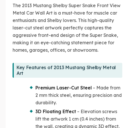
The 2013 Mustang Shelby Super Snake Front View
Metal Car Wall Art is a must-have for muscle car
enthusiasts and Shelby lovers. This high-quality
laser-cut steel artwork perfectly captures the
aggressive front-end design of the Super Snake,
making it an eye-catching statement piece for
homes, garages, offices, or showrooms.
Key Features of 2013 Mustang Shelby Metal
Art
Premium Laser-Cut Steel
– Made from
2 mm thick steel, ensuring precision and
durability.
3D Floating Effect
– Elevation screws
lift the artwork 1 cm (0.4 inches) from
the wall, creating a dynamic 3D effect.