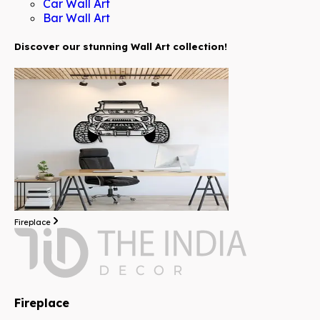
Car Wall Art
Bar Wall Art
Discover our stunning Wall Art collection!
Fireplace
Fireplace