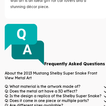
wall art is an ideal gift for car lovers and a
stunning décor piece.
Frequently Asked Questions
About the
2013 Mustang Shelby Super Snake Front
View Metal Art
Q:
What material is the artwork made of?
Q:
Does the metal art have a 3D effect?
Q:
Is the design a replica of the Shelby Super Snake?
Q:
Does it come in one piece or multiple parts?
Q:
Are different sizes available?