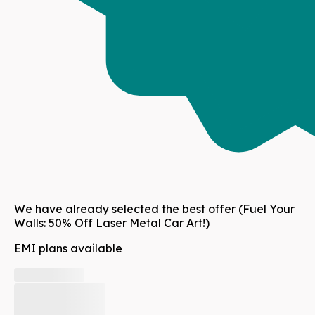
We have already selected the best offer
(Fuel Your
Walls: 50% Off Laser Metal Car Art!)
EMI plans available