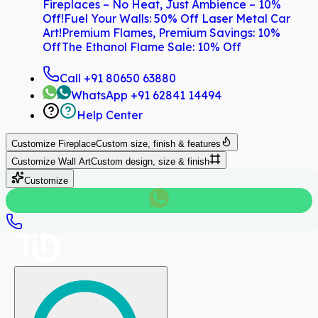
Fireplaces – No Heat, Just Ambience – 10%
Off!
Fuel Your Walls: 50% Off Laser Metal Car
Art!
Premium Flames, Premium Savings: 10%
Off
The Ethanol Flame Sale: 10% Off
Call
+91 80650 63880
WhatsApp
+91 62841 14494
Help Center
Customize
Fireplace
Custom size, finish & features
Customize
Wall Art
Custom design, size & finish
Customize