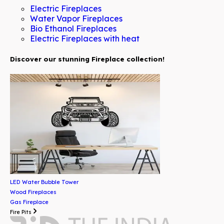
Electric Fireplaces
Water Vapor Fireplaces
Bio Ethanol Fireplaces
Electric Fireplaces with heat
Discover our stunning Fireplace collection!
LED Water Bubble Tower
Wood Fireplaces
Gas Fireplace
Fire Pits