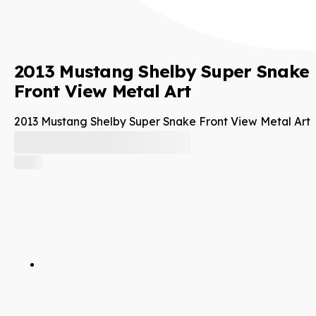
2013 Mustang Shelby Super Snake
Front View Metal Art
2013 Mustang Shelby Super Snake Front View Metal Art